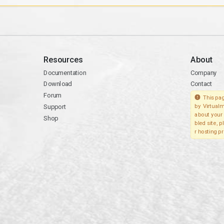
Resources
About
Documentation
Company
Download
Contact
Forum
This pag
Support
by Virtualm
about your 
Shop
bled site, 
r hosting pr