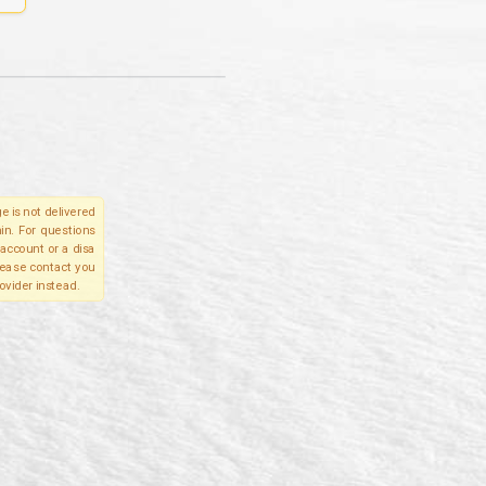
e is not delivered
in. For questions
account or a disa
please contact you
ovider instead.