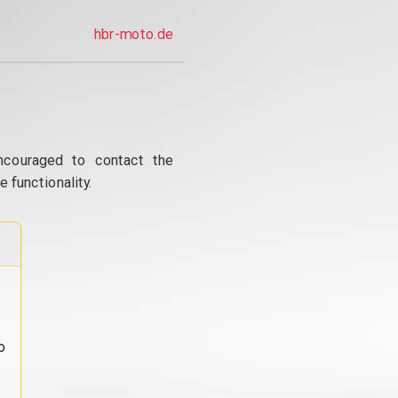
hbr-moto.de
ncouraged to contact the
 functionality.
o