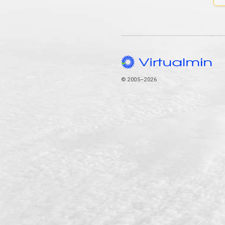
© 2005–2026