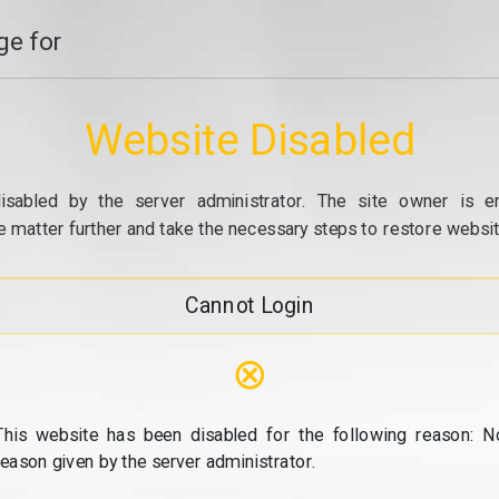
e for
Website Disabled
isabled by the server administrator. The site owner is e
e matter further and take the necessary steps to restore website
Cannot Login
⊗
This website has been disabled for the following reason: N
reason given by the server administrator.