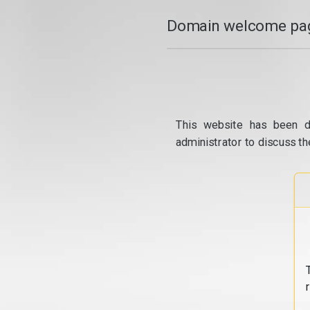
Domain welcome pag
This website has been d
administrator to discuss th