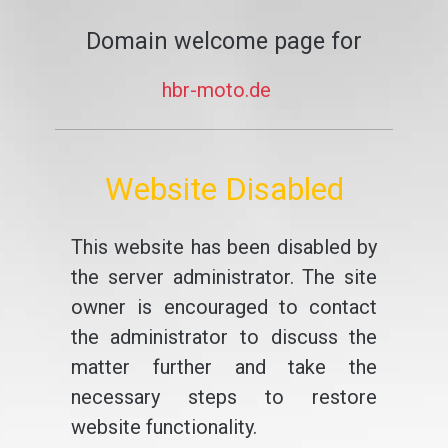
Domain welcome page for
hbr-moto.de
Website Disabled
This website has been disabled by
the server administrator. The site
owner is encouraged to contact
the administrator to discuss the
matter further and take the
necessary steps to restore
website functionality.