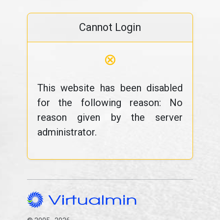
Cannot Login
⊗
This website has been disabled
for the following reason: No
reason given by the server
administrator.