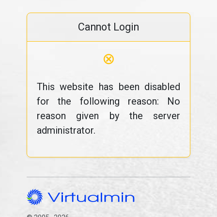
Cannot Login
⊗
This website has been disabled
for the following reason: No
reason given by the server
administrator.