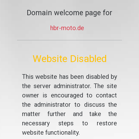
Domain welcome page for
hbr-moto.de
Website Disabled
This website has been disabled by
the server administrator. The site
owner is encouraged to contact
the administrator to discuss the
matter further and take the
necessary steps to restore
website functionality.