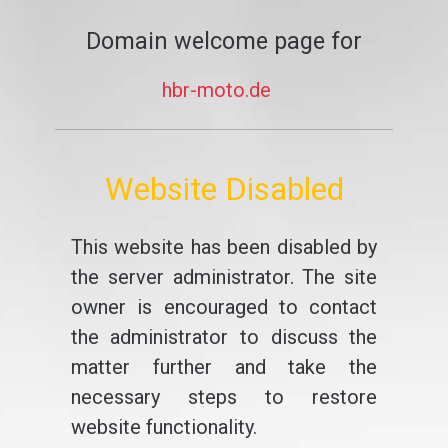
Domain welcome page for
hbr-moto.de
Website Disabled
This website has been disabled by
the server administrator. The site
owner is encouraged to contact
the administrator to discuss the
matter further and take the
necessary steps to restore
website functionality.