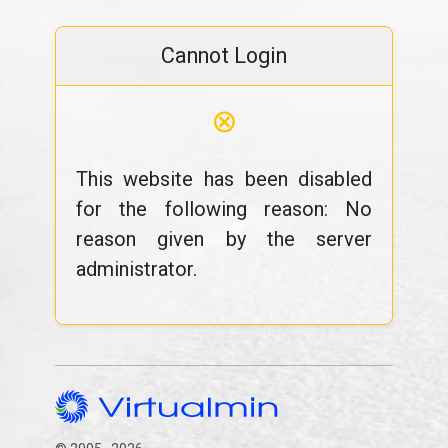
Cannot Login
⊗
This website has been disabled
for the following reason: No
reason given by the server
administrator.