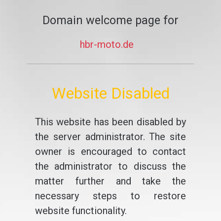
Domain welcome page for
hbr-moto.de
Website Disabled
This website has been disabled by
the server administrator. The site
owner is encouraged to contact
the administrator to discuss the
matter further and take the
necessary steps to restore
website functionality.