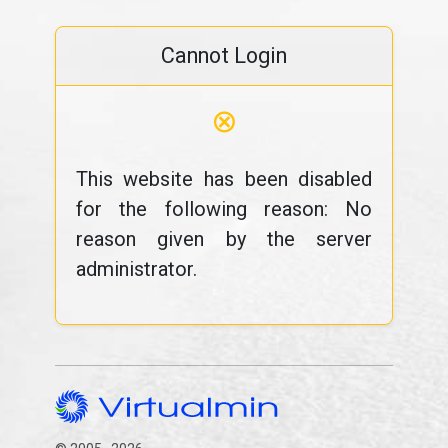
Cannot Login
⊗
This website has been disabled
for the following reason: No
reason given by the server
administrator.