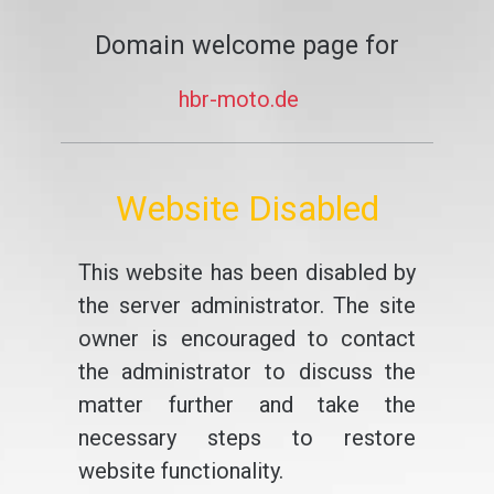
Domain welcome page for
hbr-moto.de
Website Disabled
This website has been disabled by
the server administrator. The site
owner is encouraged to contact
the administrator to discuss the
matter further and take the
necessary steps to restore
website functionality.