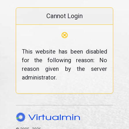
Cannot Login
⊗
This website has been disabled
for the following reason: No
reason given by the server
administrator.