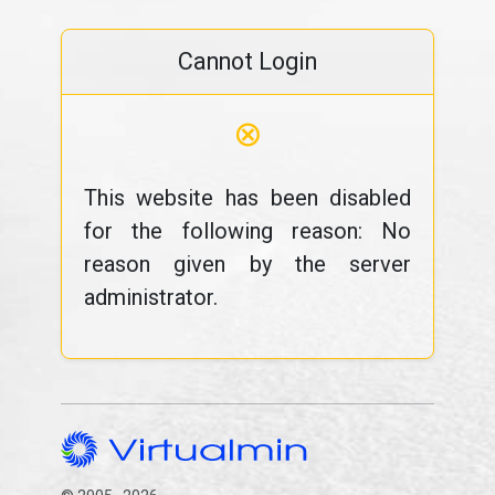
Cannot Login
⊗
This website has been disabled
for the following reason: No
reason given by the server
administrator.