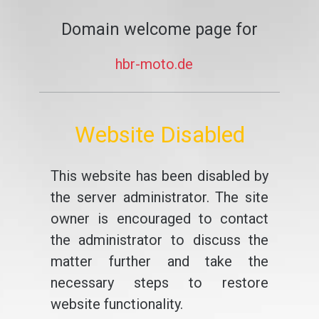
Domain welcome page for
hbr-moto.de
Website Disabled
This website has been disabled by
the server administrator. The site
owner is encouraged to contact
the administrator to discuss the
matter further and take the
necessary steps to restore
website functionality.