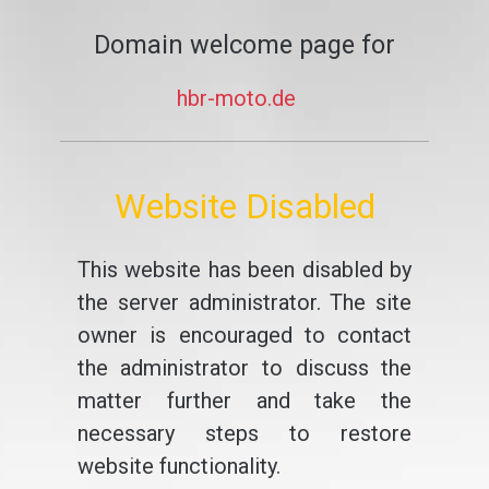
Domain welcome page for
hbr-moto.de
Website Disabled
This website has been disabled by
the server administrator. The site
owner is encouraged to contact
the administrator to discuss the
matter further and take the
necessary steps to restore
website functionality.