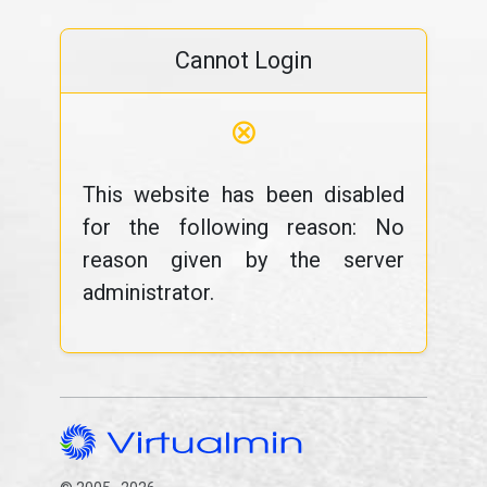
Cannot Login
⊗
This website has been disabled
for the following reason: No
reason given by the server
administrator.