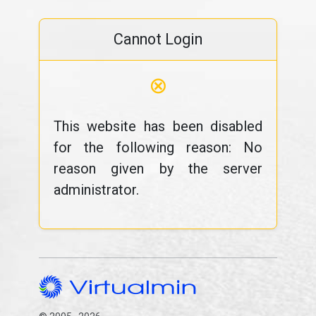
Cannot Login
⊗
This website has been disabled
for the following reason: No
reason given by the server
administrator.