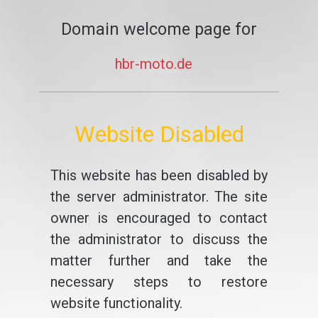
Domain welcome page for
hbr-moto.de
Website Disabled
This website has been disabled by
the server administrator. The site
owner is encouraged to contact
the administrator to discuss the
matter further and take the
necessary steps to restore
website functionality.