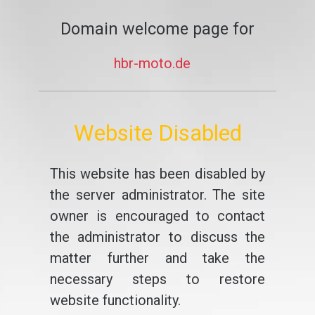
Domain welcome page for
hbr-moto.de
Website Disabled
This website has been disabled by
the server administrator. The site
owner is encouraged to contact
the administrator to discuss the
matter further and take the
necessary steps to restore
website functionality.