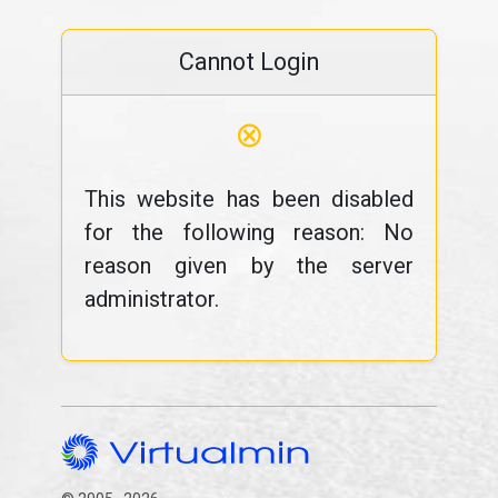
Cannot Login
⊗
This website has been disabled
for the following reason: No
reason given by the server
administrator.