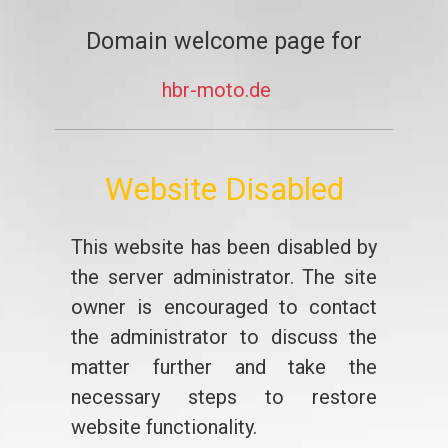
Domain welcome page for
hbr-moto.de
Website Disabled
This website has been disabled by
the server administrator. The site
owner is encouraged to contact
the administrator to discuss the
matter further and take the
necessary steps to restore
website functionality.