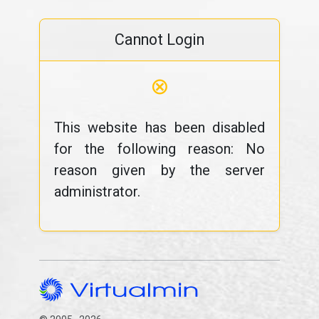
Cannot Login
⊗
This website has been disabled
for the following reason: No
reason given by the server
administrator.