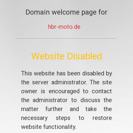
Domain welcome page for
hbr-moto.de
Website Disabled
This website has been disabled by
the server administrator. The site
owner is encouraged to contact
the administrator to discuss the
matter further and take the
necessary steps to restore
website functionality.