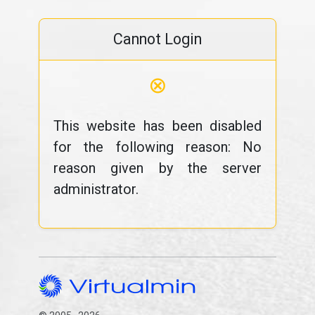
Cannot Login
⊗
This website has been disabled
for the following reason: No
reason given by the server
administrator.